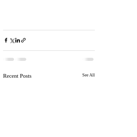
Recent Posts
See All