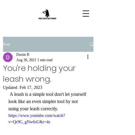
Post
Dustin B
Aug 30, 2021
1 min read
You're holding your
leash wrong.
Updated:
Feb 17, 2023
 A leash is a simple tool don't let yourself 
look like an even simpler tool by not 
using your leash correctly.  
https://www.youtube.com/watch?
v=Qr9G_gNw6sU&t=4s